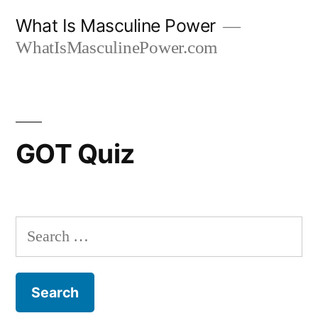
Skip
What Is Masculine Power
to
WhatIsMasculinePower.com
content
GOT Quiz
Search
for: