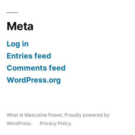
Meta
Log in
Entries feed
Comments feed
WordPress.org
What Is Masculine Power
,
Proudly powered by
WordPress.
Privacy Policy