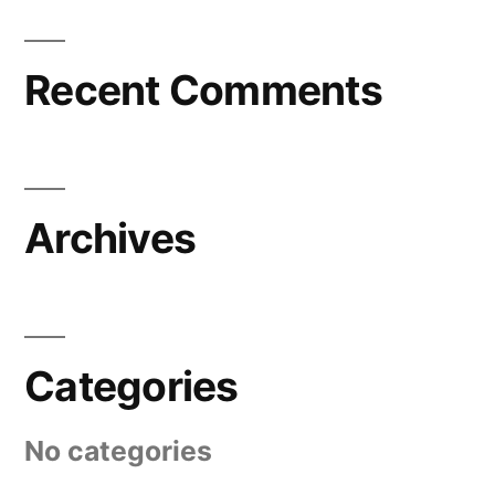
Recent Comments
Archives
Categories
No categories